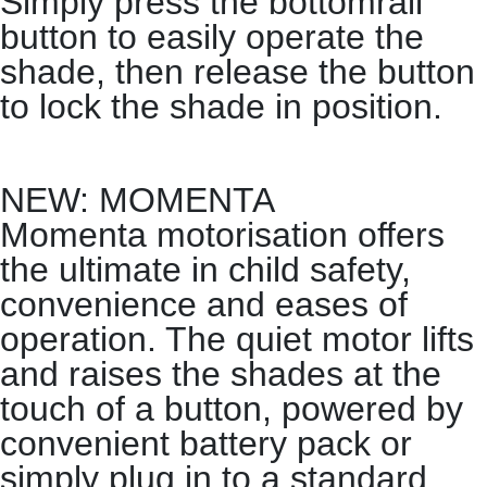
Simply press the bottomrail
button to easily operate the
shade, then release the button
to lock the shade in position.
NEW: MOMENTA
Momenta motorisation offers
the ultimate in child safety,
convenience and eases of
operation. The quiet motor lifts
and raises the shades at the
touch of a button, powered by
convenient battery pack or
simply plug in to a standard