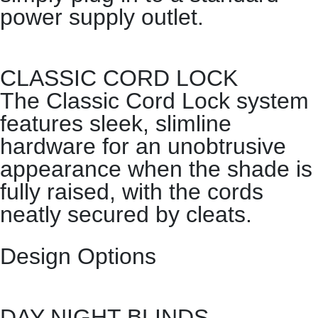
power supply outlet.
CLASSIC CORD LOCK
The Classic Cord Lock system
features sleek, slimline
hardware for an unobtrusive
appearance when the shade is
fully raised, with the cords
neatly secured by cleats.
Design Options
DAY NIGHT BLINDS