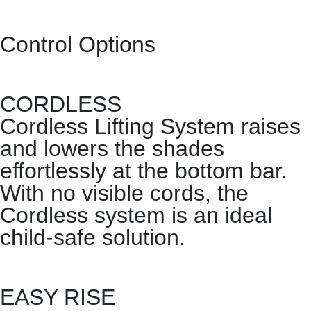
Control Options
CORDLESS
Cordless Lifting System raises
and lowers the shades
effortlessly at the bottom bar.
With no visible cords, the
Cordless system is an ideal
child-safe solution.
EASY RISE