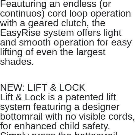
Feauturing an endless (or
continuos) cord loop operation
with a geared clutch, the
EasyRise system offers light
and smooth operation for easy
lifting of even the largest
shades.
NEW: LIFT & LOCK
Lift & Lock is a patented lift
system featuring a designer
bottomrail with no visible cords,
for enhanced child safety.