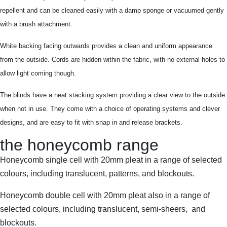
repellent and can be cleaned easily with a damp sponge or vacuumed gently
with a brush attachment.
White backing facing outwards provides a clean and uniform appearance
from the outside. Cords are hidden within the fabric, with no external holes to
allow light coming though.
The blinds have a neat stacking system providing a clear view to the outside
when not in use. They come with a choice of operating systems and clever
designs, and are easy to fit with snap in and release brackets.
the honeycomb range
Honeycomb single cell with 20mm pleat in a range of selected
colours, including translucent, patterns, and blockouts.
Honeycomb double cell with 20mm pleat also in a range of
selected colours, including translucent, semi-sheers, and
blockouts.