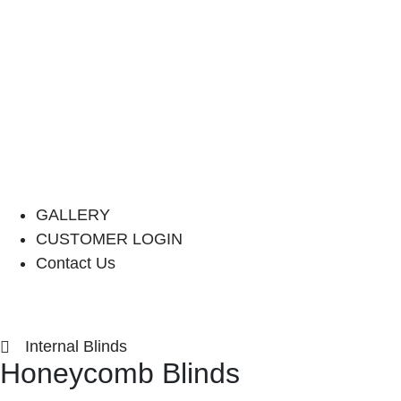
GALLERY
CUSTOMER LOGIN
Contact Us
Internal Blinds
Honeycomb Blinds