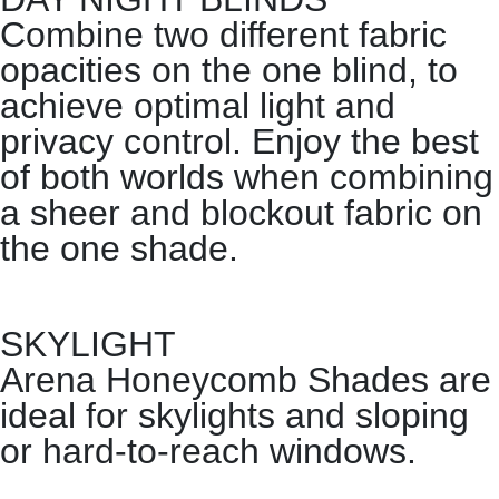
Combine two different fabric
opacities on the one blind, to
achieve optimal light and
privacy control. Enjoy the best
of both worlds when combining
a sheer and blockout fabric on
the one shade.
SKYLIGHT
Arena Honeycomb Shades are
ideal for skylights and sloping
or hard-to-reach windows.