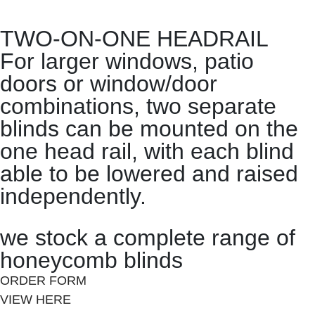
TWO-ON-ONE HEADRAIL
For larger windows, patio
doors or window/door
combinations, two separate
blinds can be mounted on the
one head rail, with each blind
able to be lowered and raised
independently.
we stock a complete range of
honeycomb blinds
ORDER FORM
VIEW HERE