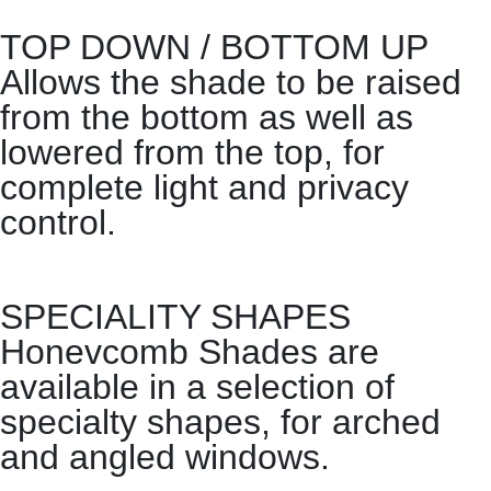
TOP DOWN / BOTTOM UP
Allows the shade to be raised
from the bottom as well as
lowered from the top, for
complete light and privacy
control.
SPECIALITY SHAPES
Honevcomb Shades are
available in a selection of
specialty shapes, for arched
and angled windows.