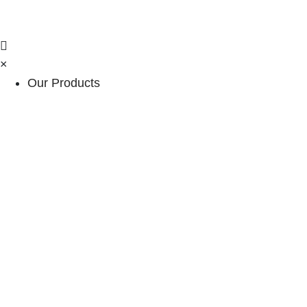
×
Our Products