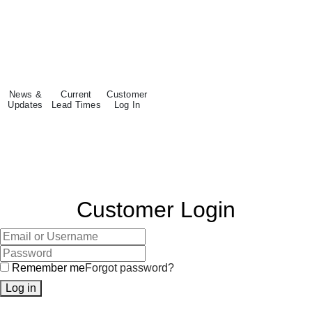
News &
Current
Customer
Updates
Lead Times
Log In
Customer Login
Remember me
Forgot password?
Log in