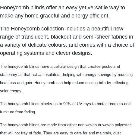
Honeycomb blinds offer an easy yet versatile way to
make any home graceful and energy efficient.
The Honeycomb collection includes a beautiful new
range of translucent, blackout and semi-sheer fabrics in
a variety of delicate colours, and comes with a choice of
operating systems and clever designs.
The honeycomb blinds have a cellular design that creates pockets of
stationary air that act as insulators, helping with energy savings by reducing
heat loss and gain. Honeycomb can help reduce cooling bills by reflecting
solar energy.
The honeycomb blinds blocks up to 99% of UV rays to protect carpets and
furniture from fading.
The honeycomb blinds are made from either non-woven or woven polyester,
that will not fray of fade. They are easy to care for and maintain, dust