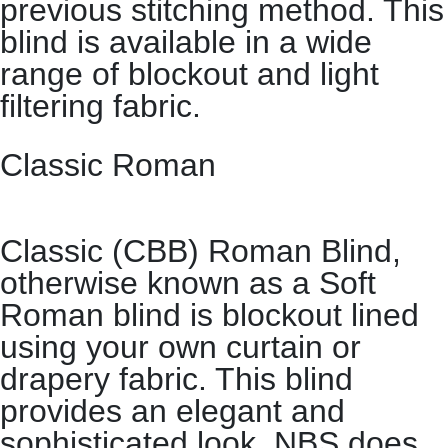
previous stitching method. This
blind is available in a wide
range of blockout and light
filtering fabric.
Classic Roman
Classic (CBB) Roman Blind,
otherwise known as a Soft
Roman blind is blockout lined
using your own curtain or
drapery fabric. This blind
provides an elegant and
sophisticated look. NBS does