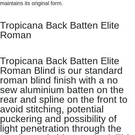
maintains its original form.
Tropicana Back Batten Elite
Roman
Tropicana Back Batten Elite
Roman Blind is our standard
roman blind finish with a no
sew aluminium batten on the
rear and spline on the front to
avoid stitching, potential
puckering and possibility of
light penetration through the