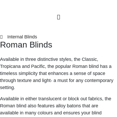
Internal Blinds
Roman Blinds
Available in three distinctive styles, the Classic,
Tropicana and Pacific, the popular Roman blind has a
timeless simplicity that enhances a sense of space
through texture and light- a must for any contemporary
setting.
Available in either translucent or block out fabrics, the
Roman blind also features alloy batons that are
available in many colours and ensures your blind