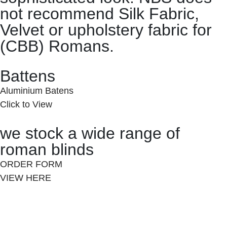
not recommend Silk Fabric,
Velvet or upholstery fabric for
(CBB) Romans.
Battens
Aluminium Batens
Click to View
we stock a wide range of
roman blinds
ORDER FORM
VIEW HERE