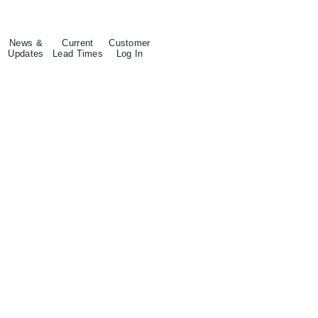
News &
Current
Customer
Updates
Lead Times
Log In