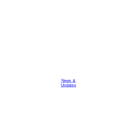
News &
Updates