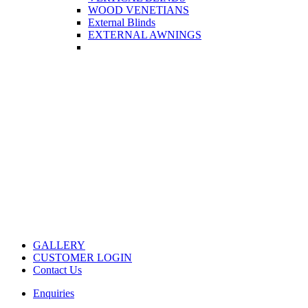
WOOD VENETIANS
External Blinds
EXTERNAL AWNINGS
GALLERY
CUSTOMER LOGIN
Contact Us
Enquiries