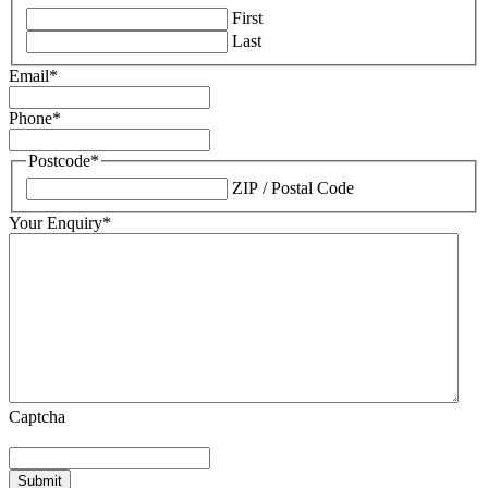
First
Last
Email
*
Phone
*
Postcode
*
ZIP / Postal Code
Your Enquiry
*
Captcha
Submit