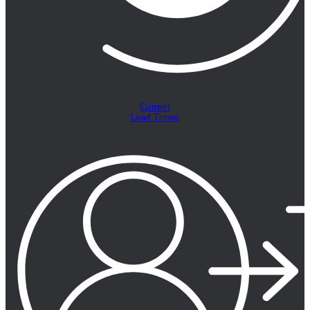
Current
Lead Times