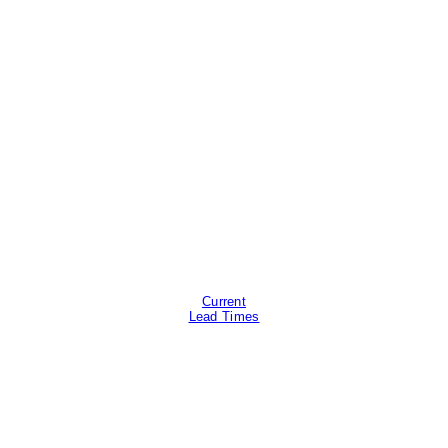
Current
Lead Times