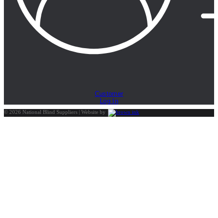
Customer
Log In
©
2026
National Blind Suppliers | Website by