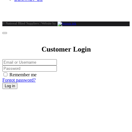
©
National Blind Suppliers | Website by
Customer Login
Remember me
Forgot password?
Log in