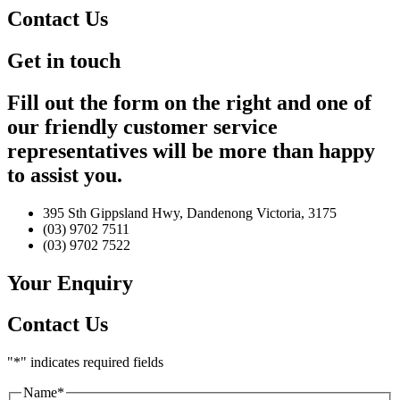
Contact Us
Get in touch
Fill out the form on the right and one of
our friendly customer service
representatives will be more than happy
to assist you.
395 Sth Gippsland Hwy, Dandenong Victoria, 3175
(03) 9702 7511
(03) 9702 7522
Your Enquiry
Contact Us
"
*
" indicates required fields
Name
*