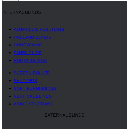
INTERNAL BLINDS
ALUMINIUM VENETIANS
HOLLAND BLINDS
HONEYCOMB
PANEL GLIDE
ROMAN BLINDS
SCREEN ROLLER
SHUTTERS
SOFT FURNISHINGS
VERTICAL BLINDS
WOOD VENETIANS
EXTERNAL BLINDS