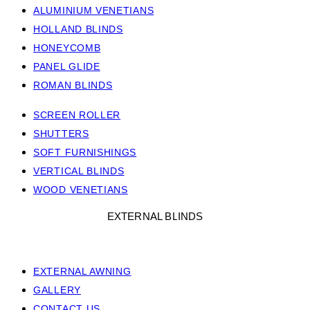
ALUMINIUM VENETIANS
HOLLAND BLINDS
HONEYCOMB
PANEL GLIDE
ROMAN BLINDS
SCREEN ROLLER
SHUTTERS
SOFT FURNISHINGS
VERTICAL BLINDS
WOOD VENETIANS
EXTERNAL BLINDS
EXTERNAL AWNING
GALLERY
CONTACT US