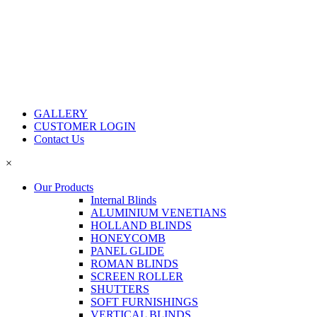
GALLERY
CUSTOMER LOGIN
Contact Us
×
Our Products
Internal Blinds
ALUMINIUM VENETIANS
HOLLAND BLINDS
HONEYCOMB
PANEL GLIDE
ROMAN BLINDS
SCREEN ROLLER
SHUTTERS
SOFT FURNISHINGS
VERTICAL BLINDS