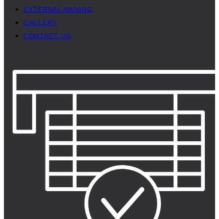
EXTERNAL AWNING
GALLERY
CONTACT US