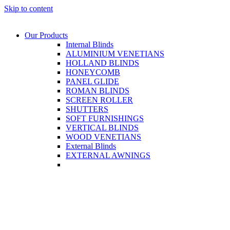
Skip to content
Our Products
Internal Blinds
ALUMINIUM VENETIANS
HOLLAND BLINDS
HONEYCOMB
PANEL GLIDE
ROMAN BLINDS
SCREEN ROLLER
SHUTTERS
SOFT FURNISHINGS
VERTICAL BLINDS
WOOD VENETIANS
External Blinds
EXTERNAL AWNINGS