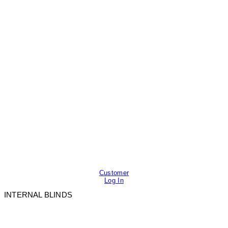
Customer
Log In
INTERNAL BLINDS