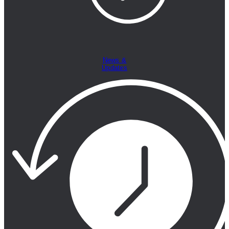
News &
Updates