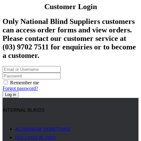
Customer Login
Only National Blind Suppliers customers
can access order forms and view orders.
Please contact our customer service at
(03) 9702 7511 for enquiries or to become
a customer.
Remember me
Forgot password?
Log in
INTERNAL BLINDS
ALUMINIUM VENETIANS
HOLLAND BLINDS