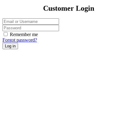
Customer Login
Remember me
Forgot password?
Log in