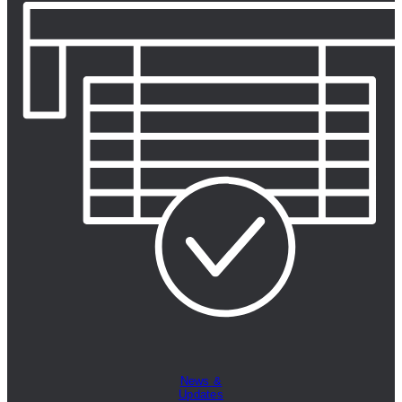
News &
Updates