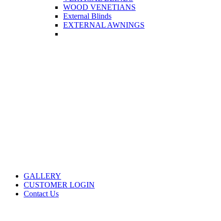
WOOD VENETIANS
External Blinds
EXTERNAL AWNINGS
GALLERY
CUSTOMER LOGIN
Contact Us