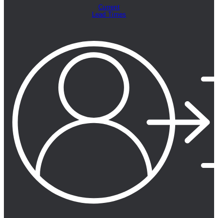
Current
Lead Times