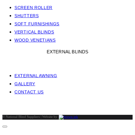
SCREEN ROLLER
SHUTTERS
SOFT FURNISHINGS
VERTICAL BLINDS
WOOD VENETIANS
EXTERNAL BLINDS
EXTERNAL AWNING
GALLERY
CONTACT US
©
National Blind Suppliers | Website by