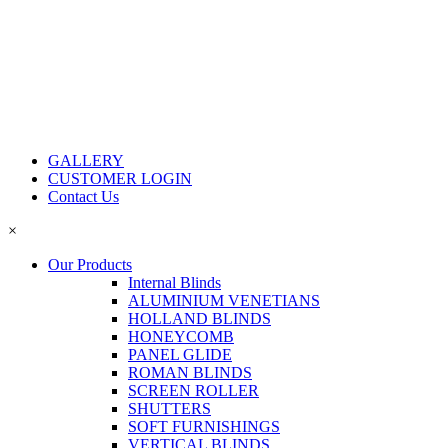
GALLERY
CUSTOMER LOGIN
Contact Us
×
Our Products
Internal Blinds
ALUMINIUM VENETIANS
HOLLAND BLINDS
HONEYCOMB
PANEL GLIDE
ROMAN BLINDS
SCREEN ROLLER
SHUTTERS
SOFT FURNISHINGS
VERTICAL BLINDS