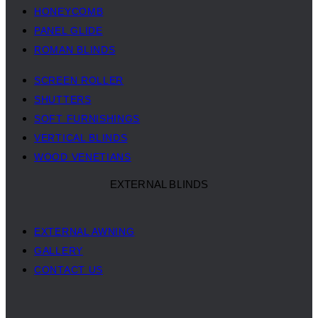
HONEYCOMB
PANEL GLIDE
ROMAN BLINDS
SCREEN ROLLER
SHUTTERS
SOFT FURNISHINGS
VERTICAL BLINDS
WOOD VENETIANS
EXTERNAL BLINDS
EXTERNAL AWNING
GALLERY
CONTACT US