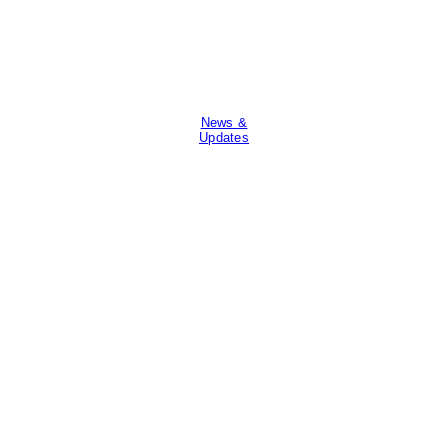
News &
Updates