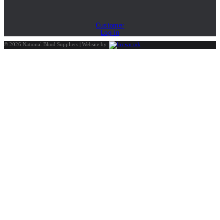
Customer
Log In
©
2026
National Blind Suppliers | Website by