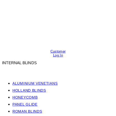
Customer
Log In
INTERNAL BLINDS
ALUMINIUM VENETIANS
HOLLAND BLINDS
HONEYCOMB
PANEL GLIDE
ROMAN BLINDS