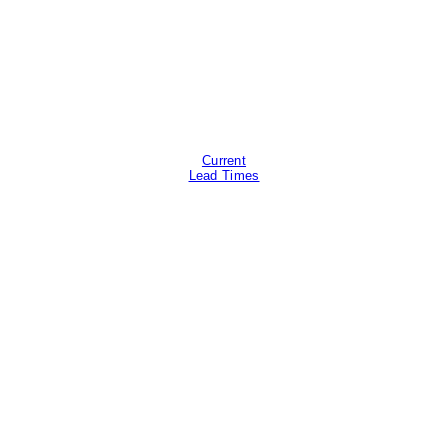
Current
Lead Times