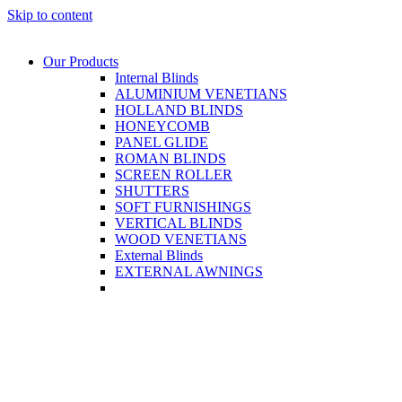
Skip to content
Our Products
Internal Blinds
ALUMINIUM VENETIANS
HOLLAND BLINDS
HONEYCOMB
PANEL GLIDE
ROMAN BLINDS
SCREEN ROLLER
SHUTTERS
SOFT FURNISHINGS
VERTICAL BLINDS
WOOD VENETIANS
External Blinds
EXTERNAL AWNINGS